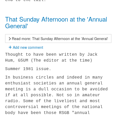
end to the tail.
That Sunday Afternoon at the 'Annual
General'
Read more: That Sunday Afternoon at the 'Annual General'
Add new comment
Thought to have been written by Jack
Hum, G5UM (The editor at the time)
Summer 1981 issue.
In business circles and indeed in many
enthusiast societies an annual general
meeting is a dull occasion to be avoided
if at all possible. Not so in amateur
radio. Some of the liveliest and most
controversial meetings of the national
body have been those RSGB "annual