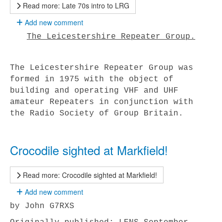
Read more: Late 70s intro to LRG
Add new comment
The Leicestershire Repeater Group.
The Leicestershire Repeater Group was
formed in 1975 with the object of
building and operating VHF and UHF
amateur Repeaters in conjunction with
the Radio Society of Group Britain.
Crocodile sighted at Markfield!
Read more: Crocodile sighted at Markfield!
Add new comment
by John G7RXS