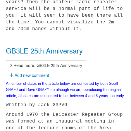
years? Then the amateur radio repeater
service will be a normal part of life to
you: it will seem to have been there all
the time. You cannot visualize the 2m
and 70cm bands without it.
GB3LE 25th Anniversary
Read more: GB3LE 25th Anniversary
Add new comment
A number of dates in the article below are contested by both Geoff
G4AFJ and Dave G8MZY so alhough we are reproducing the original
article, all dates are suspected to be between 4 and 6 years too early
Written by
Jack G3PVG
Around 1970 the Leicester Repeater Group
was formed at an inaugural meeting in
one of the lecture rooms of the Area