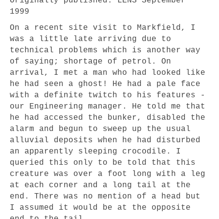
Originally published: LENS September
1999
On a recent site visit to Markfield, I
was a little late arriving due to
technical problems which is another way
of saying; shortage of petrol. On
arrival, I met a man who had looked like
he had seen a ghost! He had a pale face
with a definite twitch to his features -
our Engineering manager. He told me that
he had accessed the bunker, disabled the
alarm and begun to sweep up the usual
alluvial deposits when he had disturbed
an apparently sleeping crocodile. I
queried this only to be told that this
creature was over a foot long with a leg
at each corner and a long tail at the
end. There was no mention of a head but
I assumed it would be at the opposite