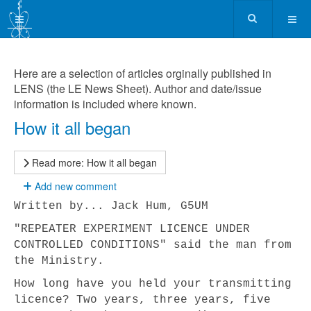
Here are a selection of articles orginally published in
LENS (the LE News Sheet). Author and date/issue
information is included where known.
How it all began
Read more: How it all began
Add new comment
Written by... Jack Hum, G5UM
"REPEATER EXPERIMENT LICENCE UNDER
CONTROLLED CONDITIONS" said the man from
the Ministry.
How long have you held your transmitting
licence? Two years, three years, five