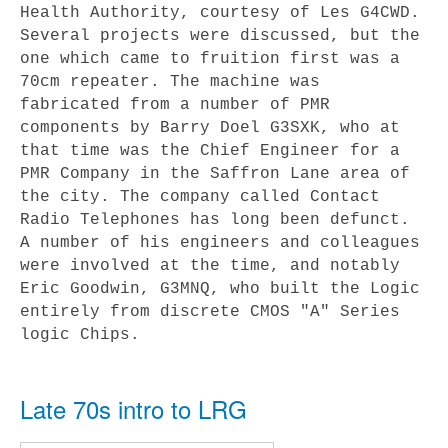
Health Authority, courtesy of Les G4CWD.
Several projects were discussed, but the
one which came to fruition first was a
70cm repeater. The machine was
fabricated from a number of PMR
components by Barry Doel G3SXK, who at
that time was the Chief Engineer for a
PMR Company in the Saffron Lane area of
the city. The company called Contact
Radio Telephones has long been defunct.
A number of his engineers and colleagues
were involved at the time, and notably
Eric Goodwin, G3MNQ, who built the Logic
entirely from discrete CMOS "A" Series
logic Chips.
Late 70s intro to LRG