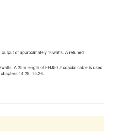
 output of approximately 10watts. A retuned
 2watts. A 25m length of FHJ50-2 coaxial cable is used
 chapters 14.29, 15.26.