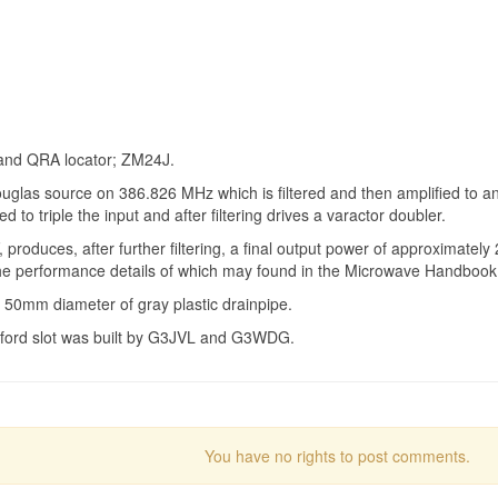
n and QRA locator; ZM24J.
las source on 386.826 MHz which is filtered and then amplified to an
to triple the input and after filtering drives a varactor doubler.
duces, after further filtering, a final output power of approximately
, the performance details of which may found in the Microwave Handbook
 50mm diameter of gray plastic drainpipe.
lford slot was built by G3JVL and G3WDG.
You have no rights to post comments.