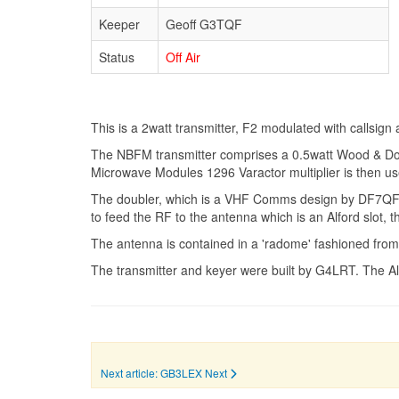
Keeper
Geoff G3TQF
Status
Off Air
This is a 2watt transmitter, F2 modulated with callsig
The NBFM transmitter comprises a 0.5watt Wood & Doug
Microwave Modules 1296 Varactor multiplier is then used 
The doubler, which is a VHF Comms design by DF7QF, pro
to feed the RF to the antenna which is an Alford slot
The antenna is contained in a 'radome' fashioned from
The transmitter and keyer were built by G4LRT. The A
Next article: GB3LEX
Next