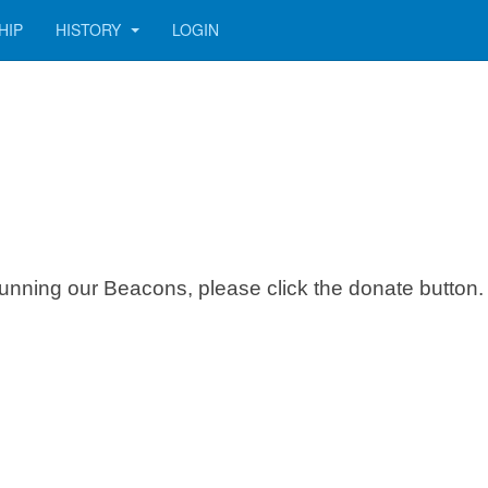
HIP
HISTORY
LOGIN
f running our Beacons, please click the donate button