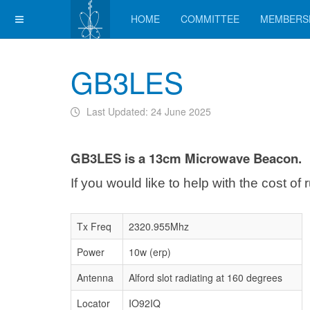
HOME
COMMITTEE
MEMBERS
GB3LES
Last Updated: 24 June 2025
GB3LES is a 13cm Microwave Beacon.
If you would like to help with the cost o
Tx Freq
2320.955Mhz
Power
10w (erp)
Antenna
Alford slot radiating at 160 degrees
Locator
IO92IQ